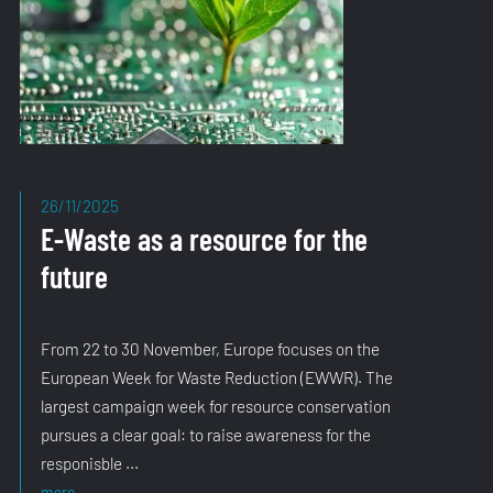
26/11/2025
E-Waste as a resource for the
future
From 22 to 30 November, Europe focuses on the
European Week for Waste Reduction (EWWR). The
largest campaign week for resource conservation
pursues a clear goal: to raise awareness for the
responisble ...