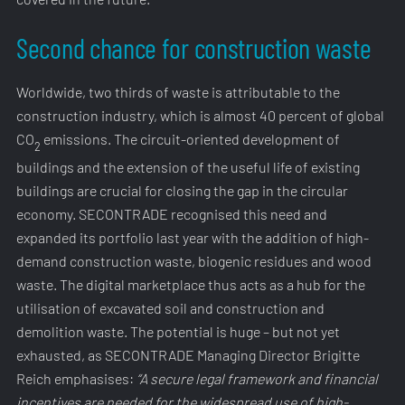
Second chance for construction waste
Worldwide, two thirds of waste is attributable to the
construction industry, which is almost 40 percent of global
CO
emissions. The circuit-oriented development of
2
buildings and the extension of the useful life of existing
buildings are crucial for closing the gap in the circular
economy. SECONTRADE recognised this need and
expanded its portfolio last year with the addition of high-
demand construction waste, biogenic residues and wood
waste. The digital marketplace thus acts as a hub for the
utilisation of excavated soil and construction and
demolition waste. The potential is huge – but not yet
exhausted, as SECONTRADE Managing Director Brigitte
Reich emphasises:
“A secure legal framework and financial
incentives are needed for the widespread use of high-