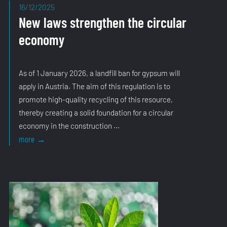
16/12/2025
New laws strengthen the circular
economy
As of 1 January 2026, a landfill ban for gypsum will
apply in Austria. The aim of this regulation is to
promote high-quality recycling of this resource,
thereby creating a solid foundation for a circular
economy in the construction ...