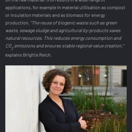
applications, for example in material utilisation as compost
or insulation materials and as biomass for energy
production.
“The reuse of biogenic waste such as green
waste, sewage sludge and agricultural by-products saves
natural resources. This reduces energy consumption and
CO
emissions and ensures stable regional value creation,”
2
explains Brigitte Reich.