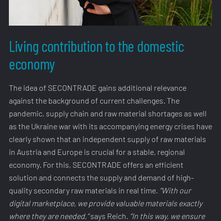
Living contribution to the domestic
economy
The idea of SECONTRADE gains additional relevance
against the background of current challenges. The
pandemic, supply chain and raw material shortages as well
as the Ukraine war with its accompanying energy crises have
clearly shown that an independent supply of raw materials
in Austria and Europe is crucial for a stable, regional
economy. For this, SECONTRADE offers an efficient
solution and connects the supply and demand of high-
quality secondary raw materials in real time.
“With our
digital marketplace, we provide valuable materials exactly
where they are needed,”
says Reich.
“In this way, we ensure