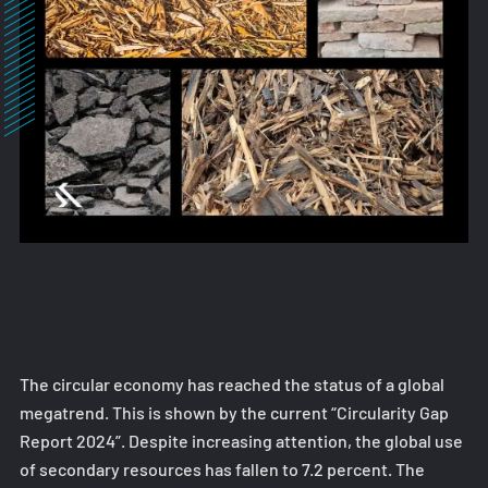
The circular economy has reached the status of a global
megatrend. This is shown by the current “Circularity Gap
Report 2024”. Despite increasing attention, the global use
of secondary resources has fallen to 7.2 percent. The