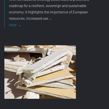
roadmap for a resilient, sovereign and sustainable
economy. It highlights the importance of European
resources, increased use ...
Industrial
more
→
Strategy
Confirms
Direction