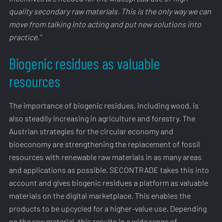
quality secondary raw materials. This is the only way we can
move from talking into acting and put new solutions into
practice.”
Biogenic residues as valuable
resources
The importance of biogenic residues, including wood, is
also steadily increasing in agriculture and forestry. The
Austrian strategies for the circular economy and
bioeconomy are strengthening the replacement of fossil
resources with renewable raw materials in as many areas
and applications as possible. SECONTRADE takes this into
account and gives biogenic residues a platform as valuable
materials on the digital marketplace. This enables the
products to be upcycled for a higher-value use. Depending
on the raw material, this results in a wide range of