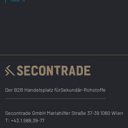
Der B2B Handelsplatz für
Sekundär-Rohstoffe
Secontrade GmbH
Mariahilfer Straße 37-39
1060 Wien
T:
+43.1.588.39-77