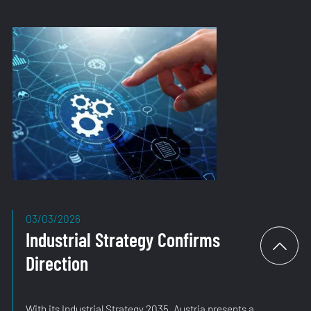
03/03/2026
Industrial Strategy Confirms
Direction
With its Industrial Strategy 2035, Austria presents a