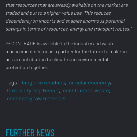
that resources that are already available on the market are
traded and put to a higher-value use. This reduces
dependency on imports and enables enormous potential
savings in terms of resources, energy and transport routes.”
SECONTRADE is available to the industry and waste
management sector as a partner for the future to make an
active contribution to climate and environmental
protection together.
Tags:
biogenic residues
,
circular economy
,
Circularity Gap Report
,
construction waste
,
secondary raw materials
FURTHER NEWS