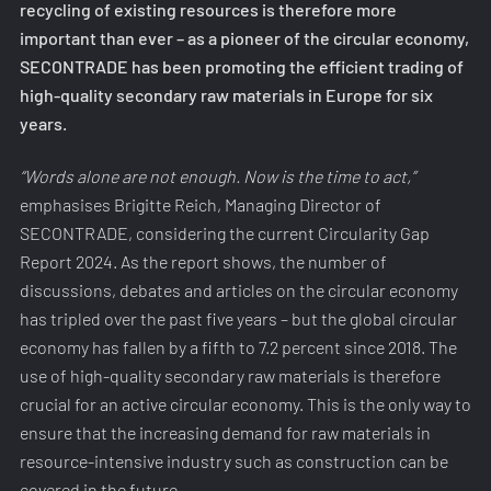
recycling of existing resources is therefore more
important than ever – as a pioneer of the circular economy,
SECONTRADE has been promoting the efficient trading of
high-quality secondary raw materials in Europe for six
years.
“Words alone are not enough. Now is the time to act,”
emphasises Brigitte Reich, Managing Director of
SECONTRADE, considering the current Circularity Gap
Report 2024. As the report shows, the number of
discussions, debates and articles on the circular economy
has tripled over the past five years – but the global circular
economy has fallen by a fifth to 7.2 percent since 2018. The
use of high-quality secondary raw materials is therefore
crucial for an active circular economy. This is the only way to
ensure that the increasing demand for raw materials in
resource-intensive industry such as construction can be
covered in the future.