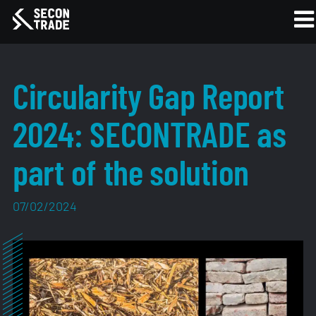
Circularity Gap Report
2024: SECONTRADE as
part of the solution
07/02/2024