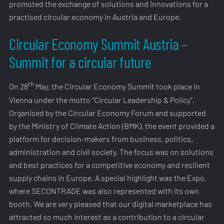
promoted the exchange of solutions and innovations for a
practised circular economy in Austria and Europe.
Circular Economy Summit Austria –
Summit for a circular future
th
On 28
May, the Circular Economy Summit took place in
Vienna under the motto “Circular Leadership & Policy”.
Organised by the Circular Economy Forum and supported
by the Ministry of Climate Action (BMK), the event provided a
platform for decision-makers from business, politics,
administration and civil society. The focus was on solutions
and best practices for a competitive economy and resilient
supply chains in Europe. A special highlight was the Expo,
where SECONTRADE was also represented with its own
booth. We are very pleased that our digital marketplace has
attracted so much interest as a contribution to a circular