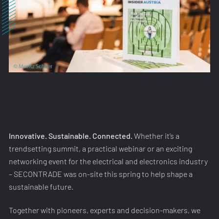
Innovative. Sustainable. Connected.
Whether it’s a
trendsetting summit, a practical webinar or an exciting
networking event for the electrical and electronics industry
– SECONTRADE was on-site this spring to help shape a
sustainable future.
Together with pioneers, experts and decision-makers, we