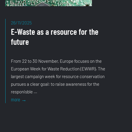
26/11/2025
E-Waste as a resource for the
future
From 22 to 30 November, Europe focuses on the
European Week for Waste Reduction (EWWR). The
largest campaign week for resource conservation
pursues a clear goal: to raise awareness for the
responisble ...