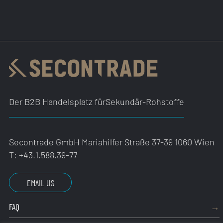
Der B2B Handelsplatz für
Sekundär-Rohstoffe
Secontrade GmbH
Mariahilfer Straße 37-39
1060 Wien
T:
+43.1.588.39-77
EMAIL US
FAQ