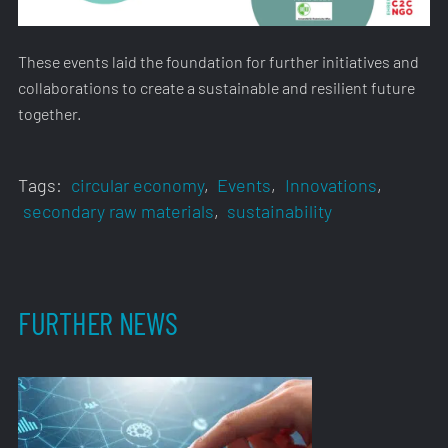
These events laid the foundation for further initiatives and
collaborations to create a sustainable and resilient future
together.
Tags:
circular economy
,
Events
,
Innovations
,
secondary raw materials
,
sustainability
FURTHER NEWS