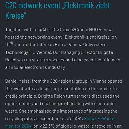
C2C network event „Elektronik zieht
Kreise”
Together with respACT, the Cradle2Cradle NGO Vienna
hosted the networking event ” Elektronik zieht Kreise” on
th
10
June at the Infineon Hub at Vienna University of
Technology (TU Vienna). Our Managing Director Brigitte
Reich was on site as a speaker and discussing solutions for
a circular electronics industry.
Daniel Meissl from the C2C regional group in Vienna opened
the event with an inspiring presentation on the cradle-to-
cradle principle. Brigitte Reich furthermore discussed the
opportunities and challenges of dealing with electronic
waste. She emphasised the importance of increasing the
recycling rate, as according to UNITAR’s
Global E-Waste
Monitor 2024
, only 22.3% of global e-waste is recycled in an