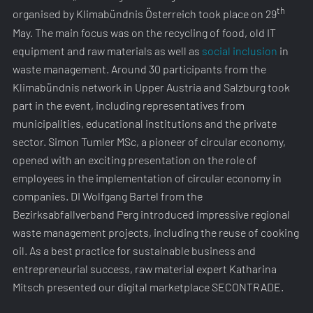
th
organised by Klimabündnis Österreich took place on 29
May. The main focus was on the recycling of food, old IT
equipment and raw materials as well as
social inclusion
in
waste management. Around 30 participants from the
Klimabündnis network in Upper Austria and Salzburg took
part in the event, including representatives from
municipalities, educational institutions and the private
sector. Simon Tumler MSc, a pioneer of circular economy,
opened with an exciting presentation on the role of
employees in the implementation of circular economy in
companies. DI Wolfgang Bartel from the
Bezirksabfallverband Perg introduced impressive regional
waste management projects, including the reuse of cooking
oil. As a best practice for sustainable business and
entrepreneurial success, raw material expert Katharina
Mitsch presented our digital marketplace SECONTRADE.