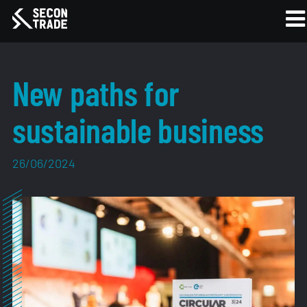
New paths for
sustainable business
26/06/2024