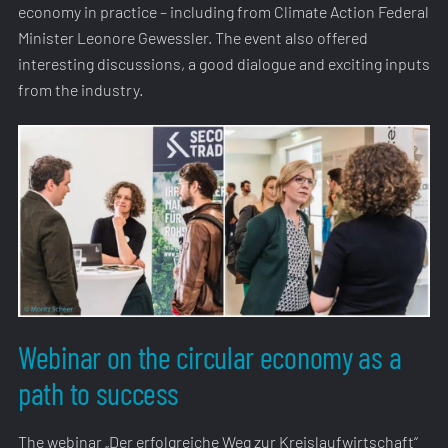
economy in practice – including from Climate Action Federal
Minister Leonore Gewessler. The event also offered
interesting discussions, a good dialogue and exciting inputs
from the industry.
Webinar on the circular economy as a
path to success
The webinar „Der erfolgreiche Weg zur Kreislaufwirtschaft“