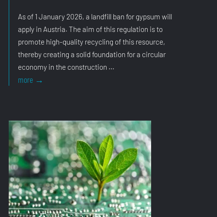
As of 1 January 2026, a landfill ban for gypsum will
apply in Austria. The aim of this regulation is to
promote high-quality recycling of this resource,
thereby creating a solid foundation for a circular
economy in the construction ...