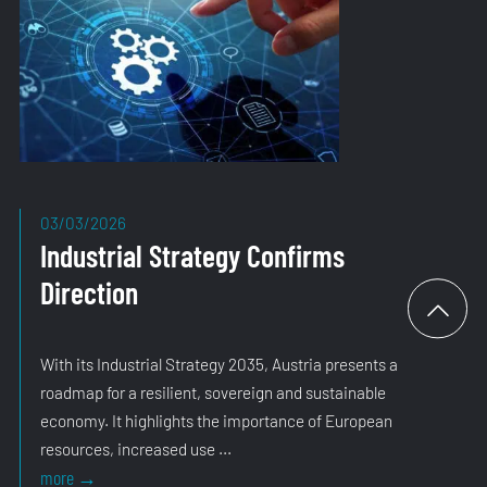
03/03/2026
Industrial Strategy Confirms
Direction
With its Industrial Strategy 2035, Austria presents a
roadmap for a resilient, sovereign and sustainable
economy. It highlights the importance of European
resources, increased use ...
Industrial
more
→