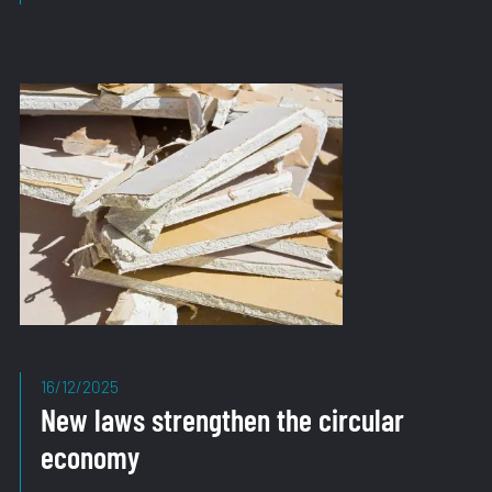
Strategy
Confirms
Direction
16/12/2025
New laws strengthen the circular
economy