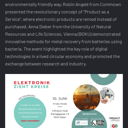
environmentally friendly way. Robin Angelé from Commown
presented the revolutionary concept of “Product as a
Service”, where electronic products are rented instead of
purchased. Anna Sieber from the University of Natural
Resources and Life Sciences, Vienna (BOKU) demonstrated
innovative methods for metal recovery from batteries using
bacteria. The event highlighted the key role of digital
technologies in a lived circular economy and promoted the
exchange between research and industry.