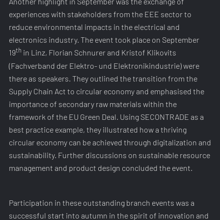
Another highlight in September was the exchange of
experiences with stakeholders from the EEE sector to
reduce environmental impacts in the electrical and
electronics industry. The event took place on September
th
19
in Linz, Florian Schnurer and Kristof Klikovits
(Fachverband der Elektro- und Elektronikindustrie) were
there as speakers. They outlined the transition from the
Supply Chain Act to circular economy and emphasised the
importance of secondary raw materials within the
framework of the EU Green Deal. Using SECONTRADE as a
best practice example, they illustrated how a thriving
circular economy can be achieved through digitalization and
sustainability. Further discussions on sustainable resource
management and product design concluded the event.
Participation in these outstanding branch events was a
successful start into autumn in the spirit of innovation and