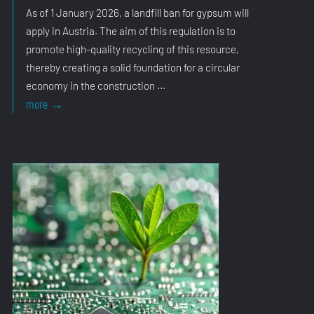
As of 1 January 2026, a landfill ban for gypsum will
apply in Austria. The aim of this regulation is to
promote high-quality recycling of this resource,
thereby creating a solid foundation for a circular
economy in the construction ...