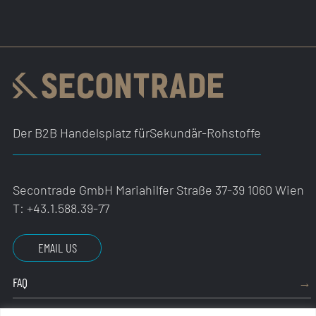
Der B2B Handelsplatz für
Sekundär-Rohstoffe
Secontrade GmbH
Mariahilfer Straße 37-39
1060 Wien
T:
+43.1.588.39-77
EMAIL US
FAQ
IMPRESSUM