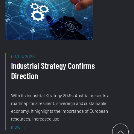
03/03/2026
Industrial Strategy Confirms
Direction
With its Industrial Strategy 2035, Austria presents a
roadmap for a resilient, sovereign and sustainable
economy. It highlights the importance of European
resources, increased use ...
Industrial
more
→