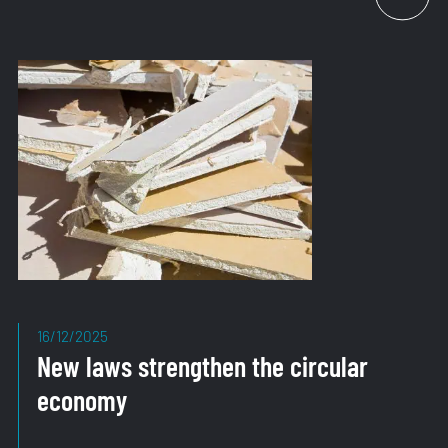
Strategy
Confirms
Direction
16/12/2025
New laws strengthen the circular
economy