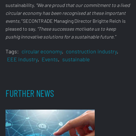
sustainability.
“We are proud that our commitment to a lived
circular economy has been recognised at these important
events,”
SECONTRADE Managing Director Brigitte Reich is
pleased to say.
“These successes motivate us to keep
pushig innovative solutions for a sustainable future.”
Tags:
circular economy
,
construction industry
,
EEE industry
,
Events
,
sustainable
FURTHER NEWS