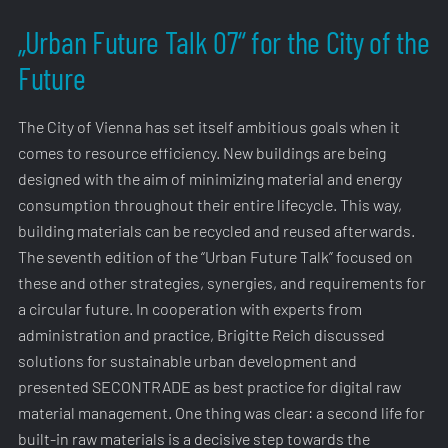
„Urban Future Talk 07“ for the City of the
Future
The City of Vienna has set itself ambitious goals when it
comes to resource efficiency. New buildings are being
designed with the aim of minimizing material and energy
consumption throughout their entire lifecycle. This way,
building materials can be recycled and reused afterwards.
The seventh edition of the “Urban Future Talk” focused on
these and other strategies, synergies, and requirements for
a circular future. In cooperation with experts from
administration and practice, Brigitte Reich discussed
solutions for sustainable urban development and
presented SECONTRADE as best practice for digital raw
material management. One thing was clear: a second life for
built-in raw materials is a decisive step towards the