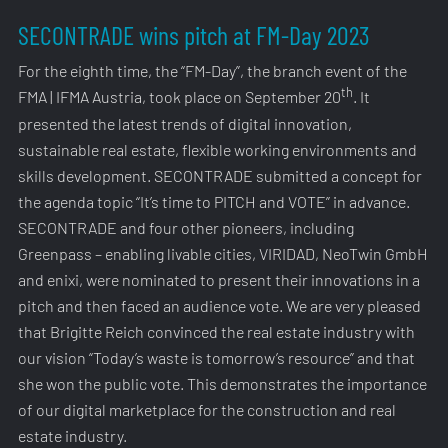
SECONTRADE wins pitch at FM-Day 2023
For the eighth time, the “FM-Day”, the branch event of the
th
FMA | IFMA Austria, took place on September 20
. It
presented the latest trends of digital innovation,
sustainable real estate, flexible working environments and
skills development. SECONTRADE submitted a concept for
the agenda topic “It’s time to PITCH and VOTE” in advance.
SECONTRADE and four other pioneers, including
Greenpass – enabling livable cities, VIRIDAD, NeoTwin GmbH
and enixi, were nominated to present their innovations in a
pitch and then faced an audience vote. We are very pleased
that Brigitte Reich convinced the real estate industry with
our vision “Today’s waste is tomorrow’s resource” and that
she won the public vote. This demonstrates the importance
of our digital marketplace for the construction and real
estate industry.