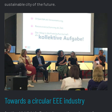
sustainable city of the future.
Towards a circular EEE industry