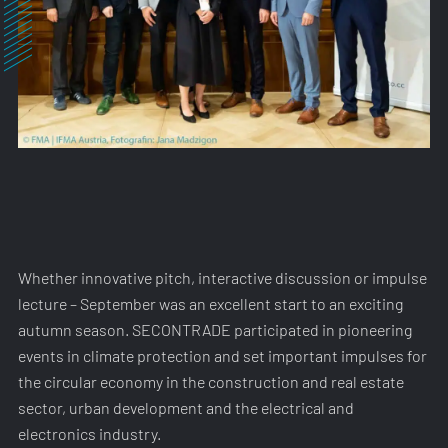
Whether innovative pitch, interactive discussion or impulse
lecture – September was an excellent start to an exciting
autumn season. SECONTRADE participated in pioneering
events in climate protection and set important impulses for
the circular economy in the construction and real estate
sector, urban development and the electrical and
electronics industry.