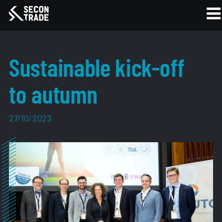
Sustainable kick-off
to autumn
27/10/2023