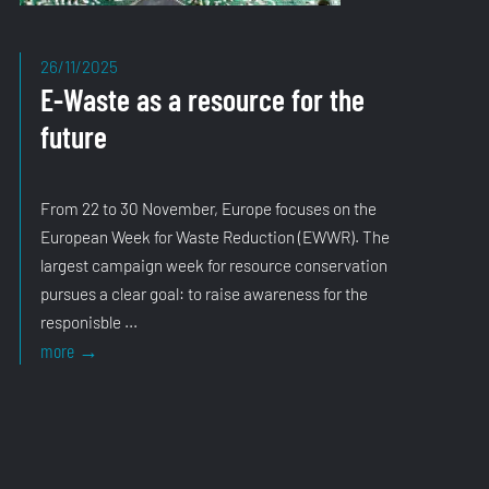
26/11/2025
E-Waste as a resource for the
future
From 22 to 30 November, Europe focuses on the
European Week for Waste Reduction (EWWR). The
largest campaign week for resource conservation
pursues a clear goal: to raise awareness for the
responisble ...