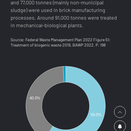
side
and 77,000 tonnes (mainly non-municipal
sludge) were used in brick manufacturing
Simply register, sit back and never miss an
processes. Around 91,000 tonnes were treated
SECONTRADE for a smooth and safe trading
offer again. You will receive an e-mail as soon
in mechanical-biological plants.
experience
as your desired raw material is online in the
with valuable secondary raw materials.
country of your choice.
Source: Federal Waste Management Plan 2022 Figure 51:
Treatment of biogenic waste 2019, BAWP 2022, P. 198
Hotline:
+43.1.588.39.77
, Mon - Fri 9 - 17
info@secontrade.com
40.0%
I accept the processing and storage of the data
provided for the purpose of the enquiry in
accordance with
the privacy policy
.
59.0%
SUBMIT