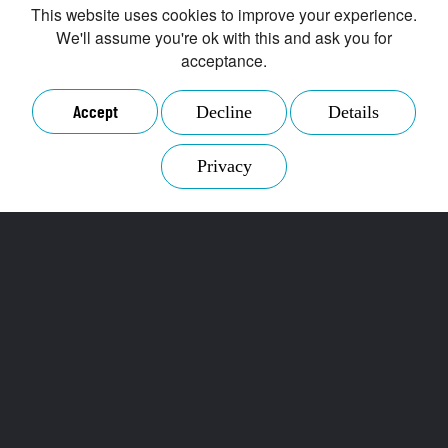
This website uses cookies to improve your experience.
We'll assume you're ok with this and ask you for
acceptance.
Accept
Decline
Details
Privacy
The B2B trading
platform for secondary
raw materials
Secontrade GmbH