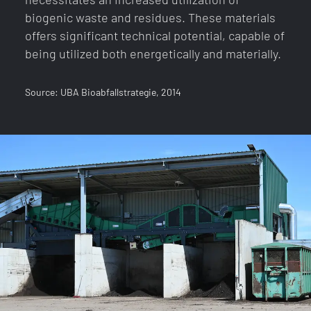
biogenic waste and residues. These materials
offers significant technical potential, capable of
being utilized both energetically and materially.
Source: UBA Bioabfallstrategie, 2014