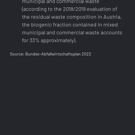
municipal and commercial waste
(according to the 2018/2019 evaluation of
the residual waste composition in Austria,
the biogenic fraction contained in mixed
municipal and commercial waste accounts
for 33% approximately).
Source: Bundes-Abfallwirtschaftsplan 2022