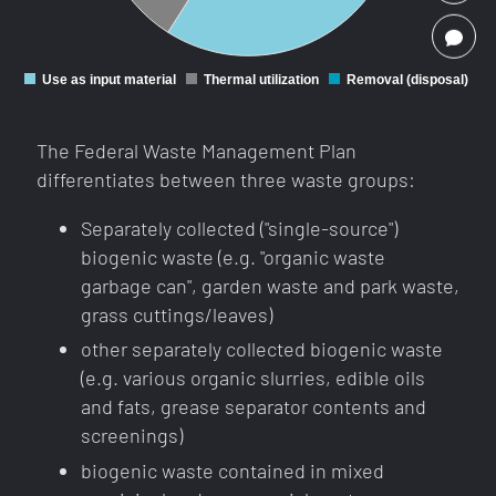
PLEASE CALL ME!
Use as input material
Thermal utilization
Removal (disposal)
0
The Federal Waste Management Plan
differentiates between three waste groups:
Separately collected ("single-source")
biogenic waste (e.g. "organic waste
garbage can", garden waste and park waste,
grass cuttings/leaves)
other separately collected biogenic waste
(e.g. various organic slurries, edible oils
and fats, grease separator contents and
screenings)
biogenic waste contained in mixed