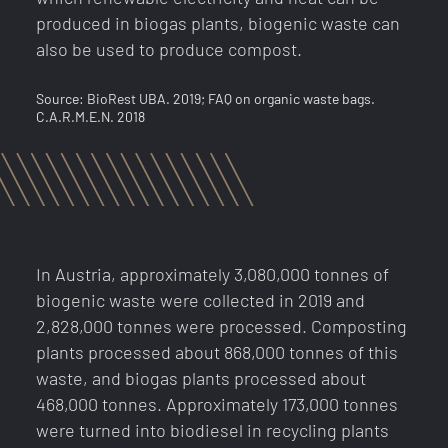
produced in biogas plants, biogenic waste can
also be used to produce compost.
Source: BioRest UBA. 2019; FAQ on organic waste bags.
C.A.R.M.E.N. 2018
In Austria, approximately 3,080,000 tonnes of
biogenic waste were collected in 2019 and
2,828,000 tonnes were processed. Composting
plants processed about 868,000 tonnes of this
waste, and biogas plants processed about
Activate raw
SECONTRADE at your
468,000 tonnes. Approximately 173,000 tonnes
were turned into biodiesel in recycling plants
material alert