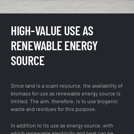
HIGH-VALUE USE AS
RENEWABLE ENERGY
SOURCE
Since land is a scant resource, the availability of
biomass for use as renewable energy source is
limited. The aim, therefore, is to use biogenic
waste and residues for this purpose.
In addition to its use as energy source, with
which renewable electricity and heat can be