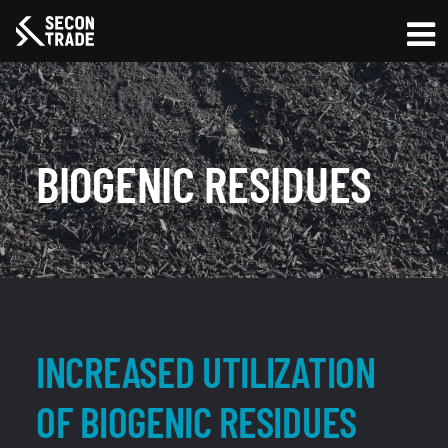
BIOGENIC RESIDUES
INCREASED UTILIZATION
OF BIOGENIC RESIDUES