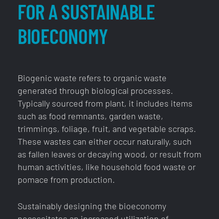
FOR A SUSTAINABLE
BIOECONOMY
Biogenic waste refers to organic waste
generated through biological processes.
Typically sourced from plant, it includes items
such as food remnants, garden waste,
trimmings, foliage, fruit, and vegetable scraps.
These wastes can either occur naturally, such
as fallen leaves or decaying wood, or result from
human activities, like household food waste or
pomace from production.
Sustainably designing the bioeconomy
necessitates an increased utilization of